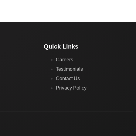
Quick Links
Careers
Testimonials
Contact Us
Privacy Policy