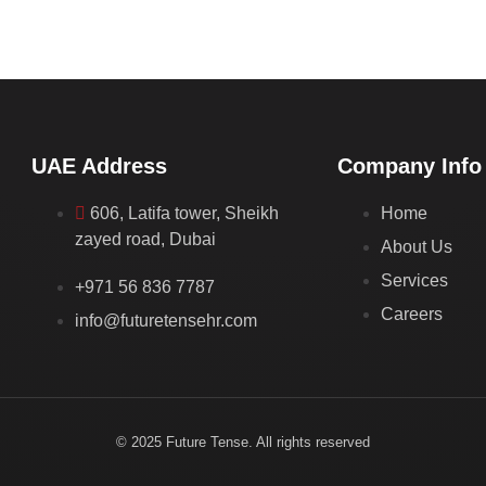
UAE Address
Company Info
606, Latifa tower, Sheikh
Home
zayed road, Dubai
About Us
Services
+971 56 836 7787
Careers
info@futuretensehr.com
© 2025 Future Tense. All rights reserved