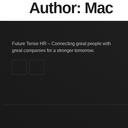
Author:
Mac
Future Tense HR – Connecting great people with
great companies for a stronger tomorrow.